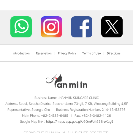
Introduction
|
Reservation
|
Privacy Policy
|
Terms of Use
|
Directions
Business Name : HANMIIN SKINCARE CLINIC
Address: Seoul, Seocho District, Seocho-daero 73-gil, 7 KR, Woosong Building 4,5F
Representative: Seongje Cho
Business Registration Number: 214-13-52276
|
Main Phone: +82-2-532-6485
Fax: +82-2-3482-1126
|
Google Map link :
https://maps.app.goo.gl/J6QmFbit62BroXLg9
COPYRIGHT ©
HANMIIN
. ALL RIGHTS RESERVED.