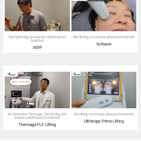
Skin firming, non-invasive ultrasound treatment
Skin-tightening, non-invasive radiofrequency
treatment
Sofwave
XERF
4th Generation Thermage / Skin-firming, non-
Skin-lifting, non-invasive ultrasound treatment
invasive radiofrequency treatment
Ultherapy Prime Lifting
Thermage FLX Lifting