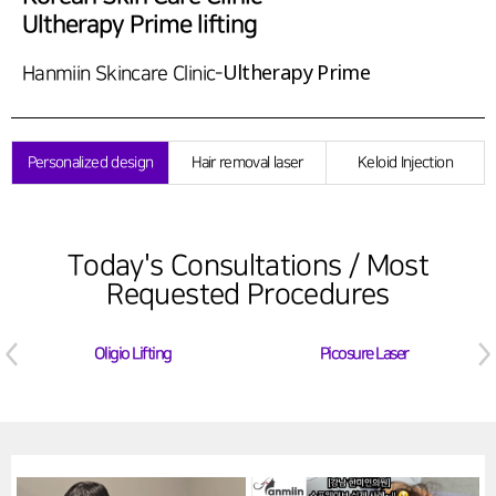
Ultherapy Prime lifting
Ultherapy Prime
Hanmiin Skincare Clinic-
Personalized design
Hair removal laser
Keloid Injection
Today's Consultations / Most
Requested Procedures
Oligio Lifting
Picosure Laser