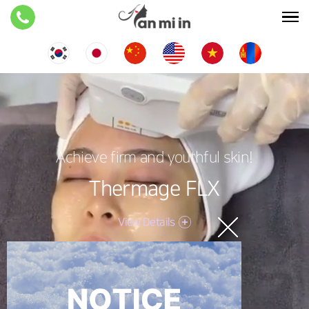
Achieve firm and youthful skin!
Thermage FLX
View Details