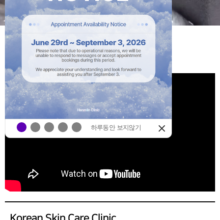
HANMIIN
YOUTUBE
하루동안 보지않기
Korean Skin Care Clinic