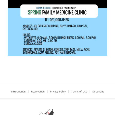
Introduction
|
Reservation
|
Privacy Policy
|
Terms of Use
|
Directions