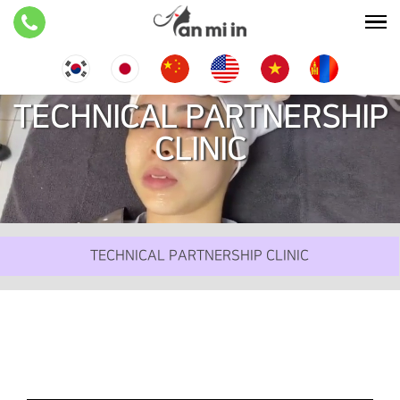
TECHNICAL PARTNERSHIP
CLINIC
TECHNICAL PARTNERSHIP CLINIC