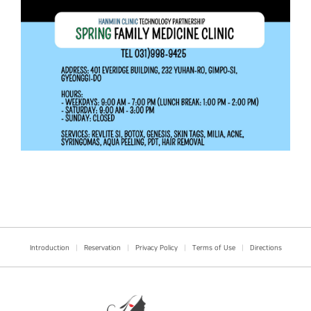
Introduction
|
Reservation
|
Privacy Policy
|
Terms of Use
|
Directions