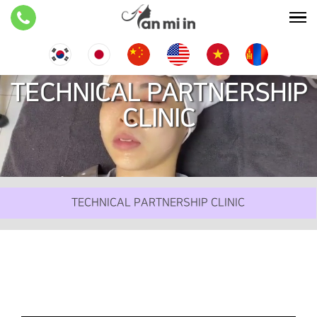
TECHNICAL PARTNERSHIP
CLINIC
TECHNICAL PARTNERSHIP CLINIC