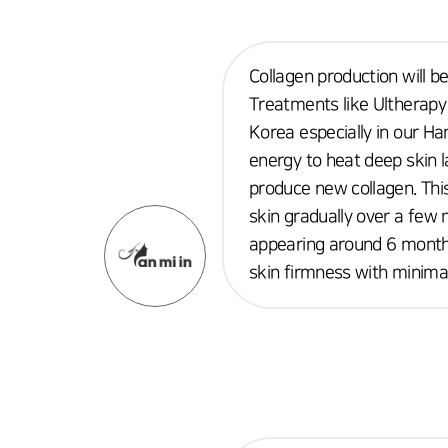
Collagen production will b
Treatments like Ultherapy 
Korea especially in our Ha
energy to heat deep skin 
produce new collagen. This
skin gradually over a few 
appearing around 6 months
skin firmness with minima