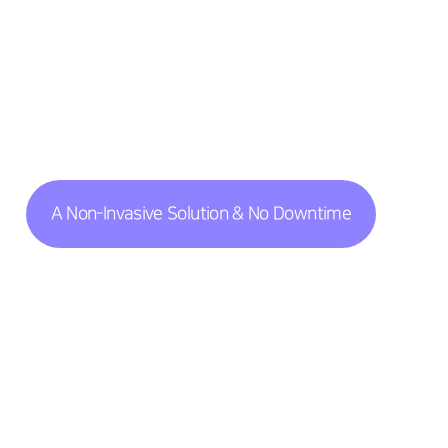
A Non-Invasive Solution & No Downtime