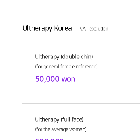
Ultherapy Korea
VAT excluded
Ultherapy (double chin)
(for general female reference)
50,000 won
Ultherapy (full face)
(for the average woman)