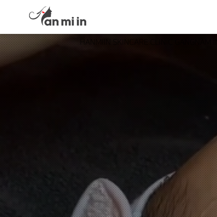
HANMIIN SKINCARE CLINIC GANGNAM 