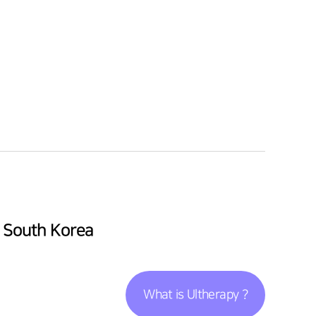
l South Korea
What is Ultherapy ?