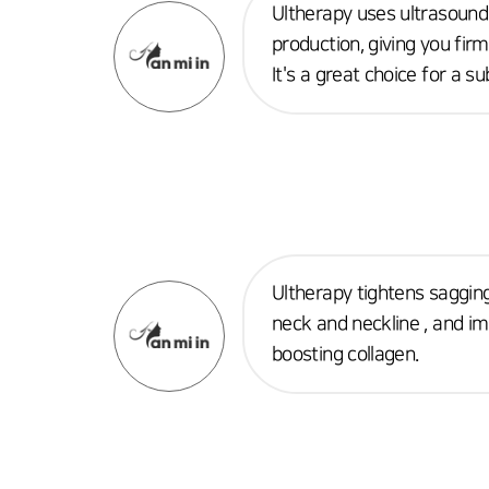
Ultherapy uses ultrasound
production, giving you fir
It's a great choice for a su
Ultherapy tightens sagging
neck and neckline , and im
boosting collagen.