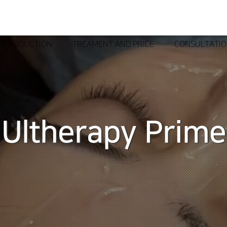
INTRODUCTION
TREAMENT AND PRICE
CONSULTATI
Ultherapy Prime