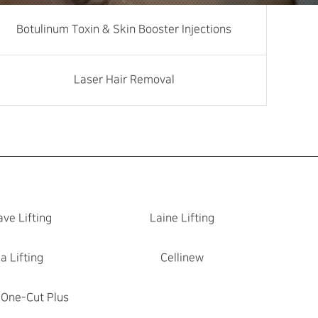
Botulinum Toxin & Skin Booster Injections
Laser Hair Removal
ve Lifting
Laine Lifting
a Lifting
Cellinew
 One-Cut Plus