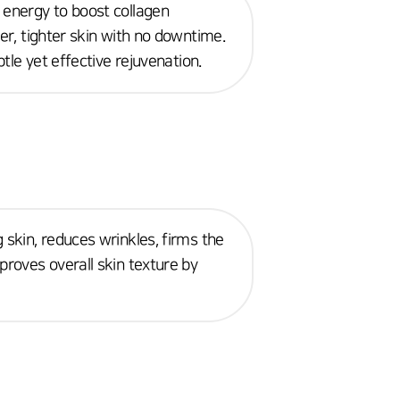
 energy to boost collagen
mer, tighter skin with no downtime.
btle yet effective rejuvenation.
 skin, reduces wrinkles, firms the
proves overall skin texture by