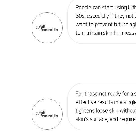
People can start using Ulth
30s, especially if they not
want to prevent future agin
to maintain skin firmness a
For those not ready for a s
effective results in a sing
tightens loose skin withou
skin's surface, and requir