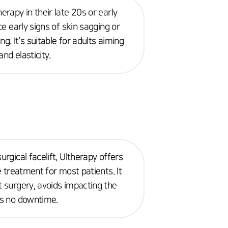
erapy in their late 20s or early
ice early signs of skin sagging or
g. It’s suitable for adults aiming
nd elasticity.
urgical facelift, Ultherapy offers
le treatment for most patients. It
t surgery, avoids impacting the
es no downtime.