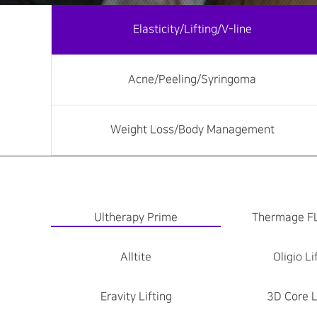
Elasticity/Lifting/V-line
Acne/Peeling/Syringoma
Weight Loss/Body Management
Ultherapy Prime
Thermage F
Alltite
Oligio Li
Eravity Lifting
3D Core L