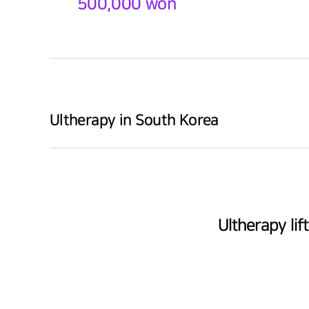
500,000 won
Ultherapy in South Korea
Ultherapy li