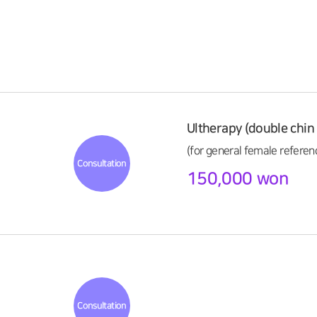
Ultherapy (double chin 
(for general female referen
Consultation
150,000 won
Consultation