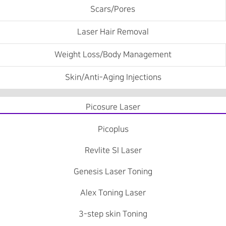
Scars/Pores
Laser Hair Removal
Weight Loss/Body Management
Skin/Anti-Aging Injections
Picosure Laser
Picoplus
Revlite SI Laser
Genesis Laser Toning
Alex Toning Laser
3-step skin Toning