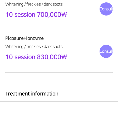
Whitening / freckles / dark spots
Consultat
10 session 700,000\
Picosure+Ionzyme
Whitening / freckles / dark spots
Consultat
10 session 830,000\
Treatment information