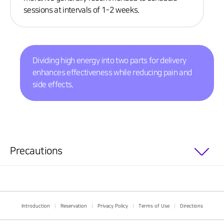
sessions at intervals of 1-2 weeks.
Dividing high energy into two parts for delivery
enhances effectiveness while reducing pain and
side effects.
Precautions
Introduction
|
Reservation
|
Privacy Policy
|
Terms of Use
|
Directions