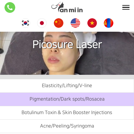
Picosure Laser
Elasticity/Lifting/V-line
Pigmentation/Dark spots/Rosacea
Botulinum Toxin & Skin Booster Injections
Acne/Peeling/Syringoma