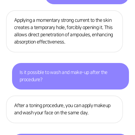
Applying a momentary strong current to the skin
creates a temporary hole, forcibly opening it. This
allows direct penetration of ampoules, enhancing
absorption effectiveness.
Is it possible to wash and make-up after the
procedure?
After a toning procedure, you can apply makeup
and wash your face on the same day.