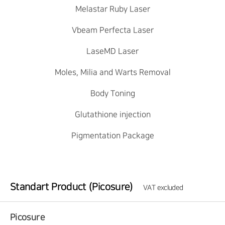
Melastar Ruby Laser
Vbeam Perfecta Laser
LaseMD Laser
Moles, Milia and Warts Removal
Body Toning
Glutathione injection
Pigmentation Package
Standart Product (Picosure)
VAT excluded
Picosure