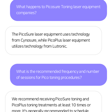
What happens to Picosure Toning laser equipment
companies?
The PicoSure laser equipment uses technology
from Cynosure, while PicoPlus laser equipment
utilizes technology from Lutronic.
What is the recommended frequency and number
of sessions for Pico toning procedures?
We recommend receiving PicoSure toning and
PicoPlus toning treatments at least 10 times or
more. It's generally recommended to schedule