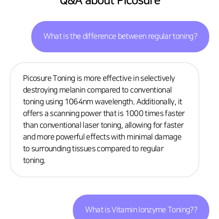
Q&A about Picosure
What is the difference between regular toning?
Picosure Toning is more effective in selectively
destroying melanin compared to conventional
toning using 1064nm wavelength. Additionally, it
offers a scanning power that is 1000 times faster
than conventional laser toning, allowing for faster
and more powerful effects with minimal damage
to surrounding tissues compared to regular
toning.
What is Vitamin Ionzyme Toning??