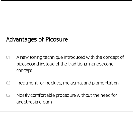
Advantages of Picosure
A new toning technique introduced with the concept of
01
picosecond instead of the traditional nanosecond
concept.
Treatment for freckles, melasma, and pigmentation
02
Mostly comfortable procedure without the need for
03
anesthesia cream