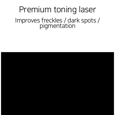
Premium toning laser
Improves freckles / dark spots /
pigmentation