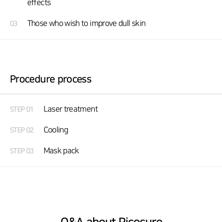
effects
Those who wish to improve dull skin
03
Procedure process
Laser treatment
STEP 01
Cooling
STEP 02
Mask pack
STEP 03