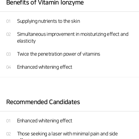
Benefits of Vitamin Ionzyme
Supplying nutrients to the skin
01
Simultaneous improvement in moisturizing effect and
02
elasticity
Twice the penetration power of vitamins
03
Enhanced whitening effect
04
Recommended Candidates
Enhanced whitening effect
01
Those seeking a laser with minimal pain and side
02