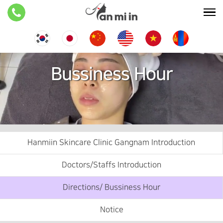
Bussiness Hour
Hanmiin Skincare Clinic Gangnam Introduction
Doctors/Staffs Introduction
Directions/ Bussiness Hour
Notice