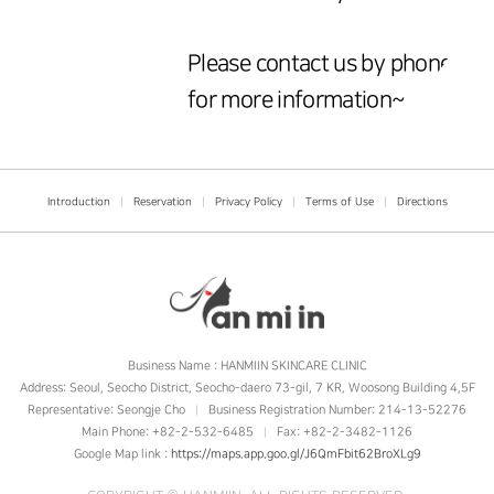
Please contact us by phone
for more information~
Introduction
|
Reservation
|
Privacy Policy
|
Terms of Use
|
Directions
Business Name : HANMIIN SKINCARE CLINIC
Address: Seoul, Seocho District, Seocho-daero 73-gil, 7 KR, Woosong Building 4,5F
Representative: Seongje Cho
Business Registration Number: 214-13-52276
|
Main Phone: +82-2-532-6485
Fax: +82-2-3482-1126
|
Google Map link :
https://maps.app.goo.gl/J6QmFbit62BroXLg9