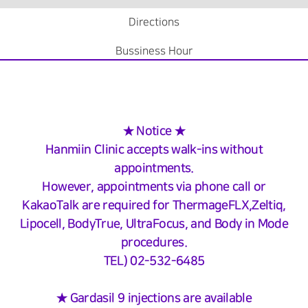
Directions
Bussiness Hour
★ Notice ★
Hanmiin Clinic accepts walk-ins without
appointments.
However, appointments via phone call or
KakaoTalk are required for ThermageFLX,Zeltiq,
Lipocell, BodyTrue, UltraFocus, and Body in Mode
procedures.
TEL) 02-532-6485
★ Gardasil 9 injections are available