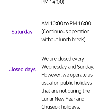
PM 14:00)
AM 10:00 to PM 16:00
Saturday
(Continuous operation
without lunch break)
We are closed every
Wednesday and Sunday.
Closed days
However, we operate as
usual on public holidays
that are not during the
Lunar New Year and
Chuseok holidays.