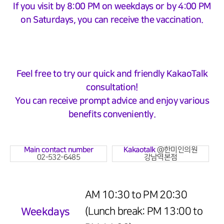
If you visit by 8:00 PM on weekdays or by 4:00 PM
on Saturdays, you can receive the vaccination.
Feel free to try our quick and friendly KakaoTalk
consultation!
You can receive prompt advice and enjoy various
benefits conveniently.
Main contact number
Kakaotalk
@한미인의원
02-532-6485
강남역본점
AM 10:30 to PM 20:30
Weekdays
(Lunch break: PM 13:00 to