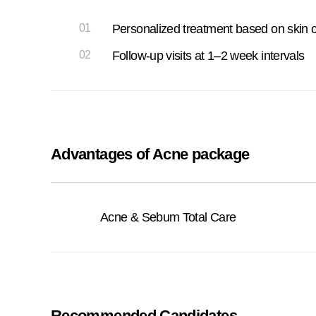
01
Personalized treatment based on skin c
02
Follow-up visits at 1–2 week intervals
Advantages of Acne package
Acne & Sebum Total Care
Recommended Candidates