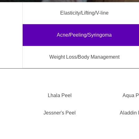
Elasticity/Lifting/V-line
Acne/Peeling/Syringoma
Weight Loss/Body Management
Lhala Peel
Aqua P
Jessner's Peel
Aladdin 