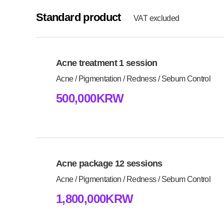
Standard product
VAT excluded
Acne treatment 1 session
Acne / Pigmentation / Redness / Sebum Control
500,000KRW
Acne package 12 sessions
Acne / Pigmentation / Redness / Sebum Control
1,800,000KRW