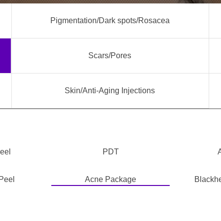
Pigmentation/Dark spots/Rosacea
Scars/Pores
Skin/Anti-Aging Injections
eel
PDT
Peel
Acne Package
Blackh