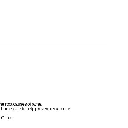
e
the
root causes of acne
.
r home care
to help prevent recurrence.
Clinic
.