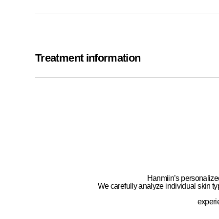
Treatment information
Hanmiin’s personalize
We carefully analyze
individual skin ty
exper