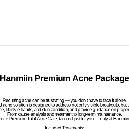
Hanmiin Premium Acne Packag
Recurring acne can be frustrating —
you don’t have to face it alone.
d acne solution
is designed to address not only visible breakouts, but 
pe, lifestyle habits, and skin condition
, and provide guidance on
prope
From
cause analysis and treatment to long-term maintenance
,
ience
Premium Total Acne Care
, tailored just for you — only at
Hanmiin 
Included Treatments: