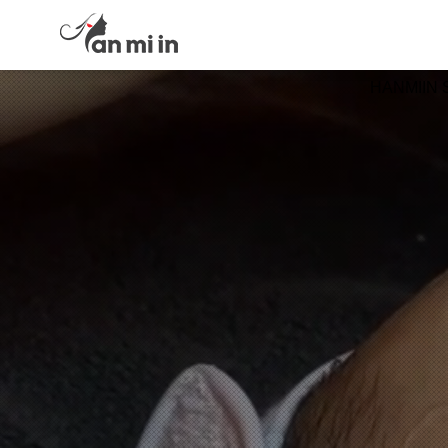
HANMIIN 