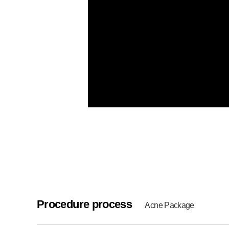
Procedure process
Acne Package