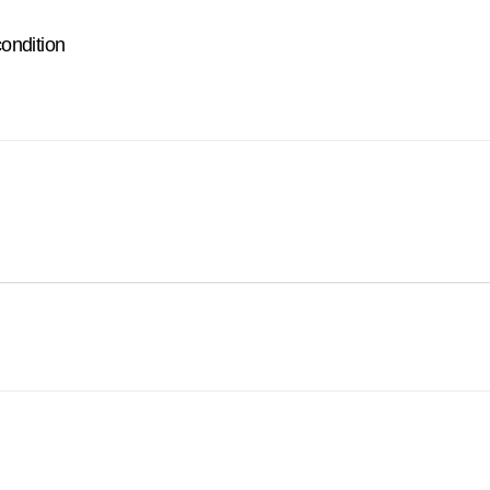
ondition