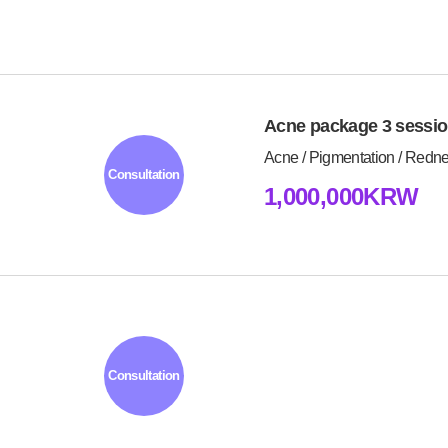
Acne package 3 sessi
Acne / Pigmentation / Redn
Consultation
1,000,000KRW
Consultation