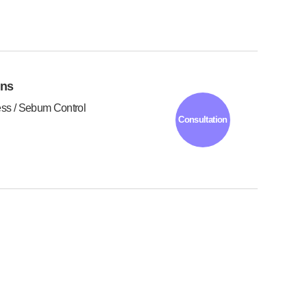
ons
ess / Sebum Control
Consultation