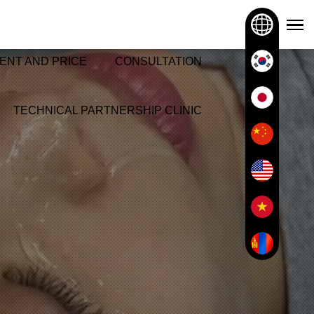
ENT AND PRICE
CONSULTATION
TECHNICAL PARTNERSHIP CLINIC