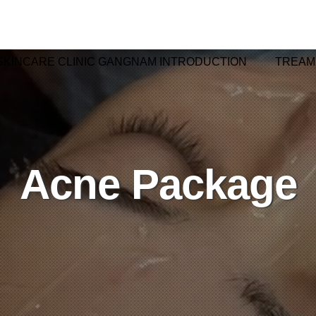
SKINCARE CLINIC GANGNAM INTRODUCTION
TREAM
Acne Package