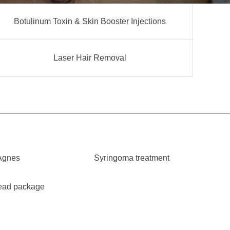
Botulinum Toxin & Skin Booster Injections
Laser Hair Removal
Agnes
Syringoma treatment
ead package