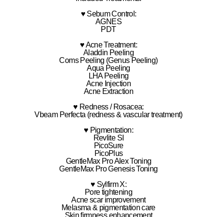
♥ Sebum Control:
AGNES
PDT
♥ Acne Treatment:
Aladdin Peeling
Coms Peeling (Genus Peeling)
Aqua Peeling
LHA Peeling
Acne Injection
Acne Extraction
♥ Redness / Rosacea:
Vbeam Perfecta (redness & vascular treatment)
♥ Pigmentation:
Revlite SI
PicoSure
PicoPlus
GentleMax Pro Alex Toning
GentleMax Pro Genesis Toning
♥ Sylfirm X:
Pore tightening
Acne scar improvement
Melasma & pigmentation care
Skin firmness enhancement