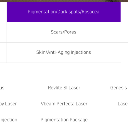
Pigmentation/Dark spots/Rosacea
Scars/Pores
Skin/Anti-Aging Injections
us
Revlite SI Laser
Genesis
by Laser
Vbeam Perfecta Laser
Lase
injection
Pigmentation Package