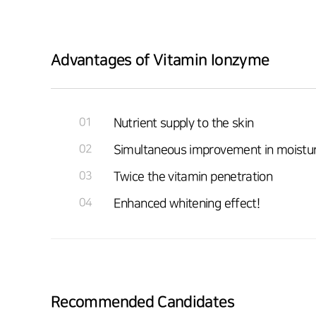
Advantages of Vitamin Ionzyme
01
Nutrient supply to the skin
02
Simultaneous improvement in moisturiz
03
Twice the vitamin penetration
04
Enhanced whitening effect!
Recommended Candidates