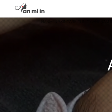
HANMIIN SKINCARE CLINIC GANGNAM 