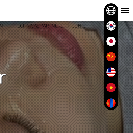
ON
TECHNICAL PARTNERSHIP CLINIC
r