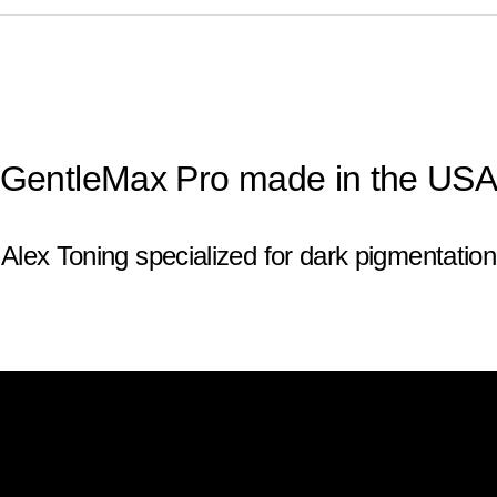
GentleMax Pro made in the US
Alex Toning specialized for dark pigmentation