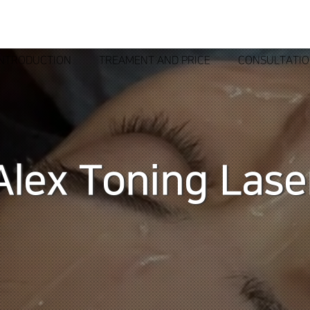
INTRODUCTION
TREAMENT AND PRICE
CONSULTATI
Alex Toning Lase