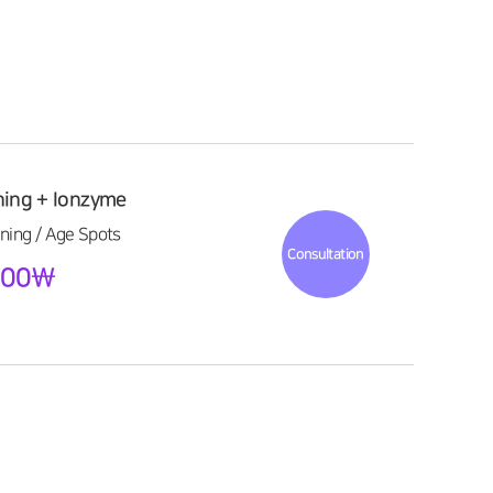
ning + Ionzyme
ning / Age Spots
Consultation
,000\