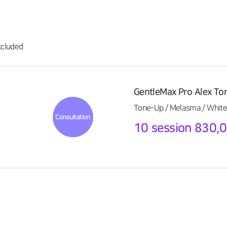
cluded
GentleMax Pro Alex To
Tone-Up / Melasma / White
Consultation
10 session 830