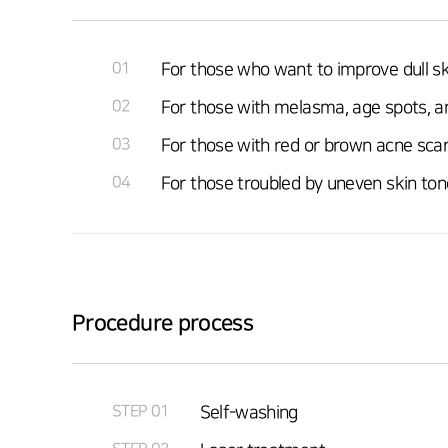
01
For those who want to improve dull sk
02
For those with melasma, age spots, a
03
For those with red or brown acne sca
04
For those troubled by uneven skin ton
Procedure process
STEP 01
Self-washing