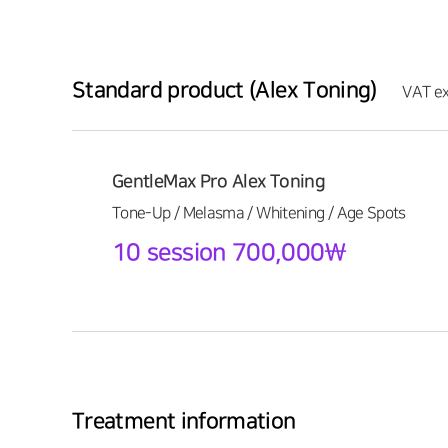
Standard product (Alex Toning)
VAT ex
GentleMax Pro Alex Toning
Tone-Up / Melasma / Whitening / Age Spots
10 session 700,000\
Treatment information