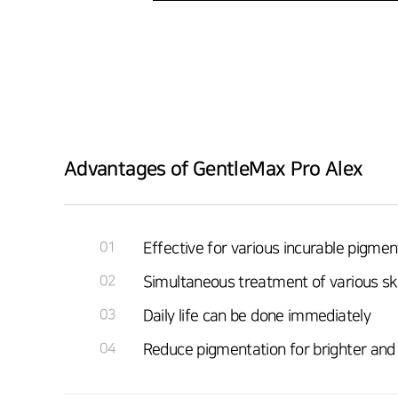
Advantages of GentleMax Pro Alex
01
Effective for various incurable pigmen
02
Simultaneous treatment of various s
03
Daily life can be done immediately
04
Reduce pigmentation for brighter and 