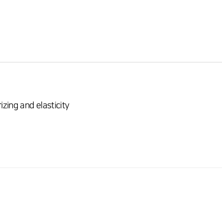
ing and elasticity