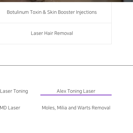
Botulinum Toxin & Skin Booster Injections
Laser Hair Removal
 Laser Toning
Alex Toning Laser
MD Laser
Moles, Milia and Warts Removal