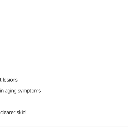
t lesions
kin aging symptoms
clearer skin!