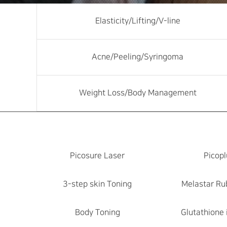
Elasticity/Lifting/V-line
Acne/Peeling/Syringoma
Weight Loss/Body Management
Picosure Laser
Picopl
3-step skin Toning
Melastar Ru
Body Toning
Glutathione 