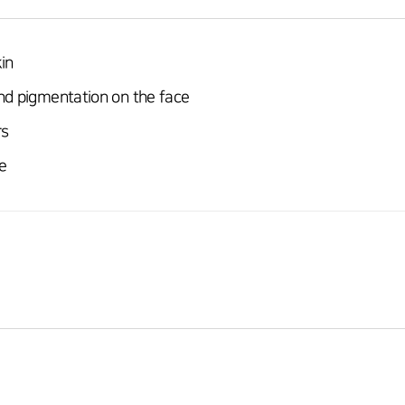
in
nd pigmentation on the face
rs
e