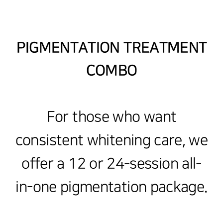
PIGMENTATION TREATMENT
COMBO
For those who want
consistent whitening care, we
offer a 12 or 24-session all-
in-one pigmentation package.