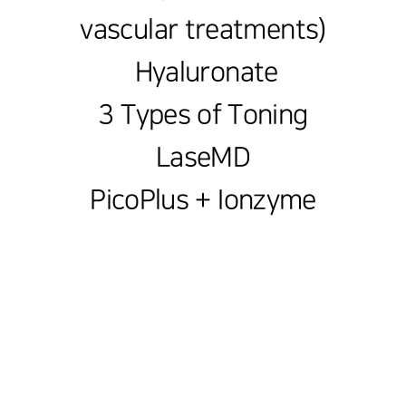
vascular treatments)
Hyaluronate
3 Types of Toning
LaseMD
PicoPlus + Ionzyme