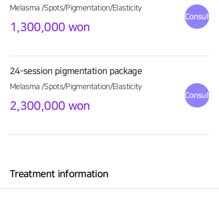
Melasma /Spots/Pigmentation/Elasticity
Consultat
1,300,000 won
24-session pigmentation package
Melasma /Spots/Pigmentation/Elasticity
Consultat
2,300,000 won
Treatment information