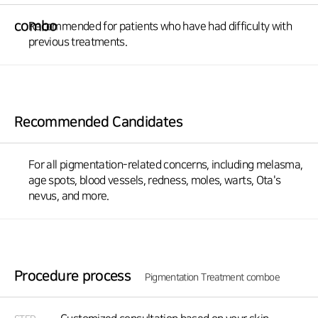
combo
Recommended for patients who have had difficulty with
previous treatments.
Recommended Candidates
For all pigmentation-related concerns, including melasma,
age spots, blood vessels, redness, moles, warts, Ota's
nevus, and more.
Procedure process
Pigmentation Treatment comboe