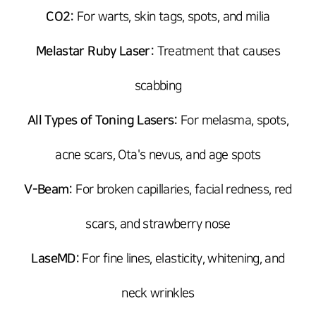
CO2:
For warts, skin tags, spots, and milia
Melastar Ruby Laser:
Treatment that causes
scabbing
All Types of Toning Lasers:
For melasma, spots,
acne scars, Ota's nevus, and age spots
V-Beam:
For broken capillaries, facial redness, red
scars, and strawberry nose
LaseMD:
For fine lines, elasticity, whitening, and
neck wrinkles