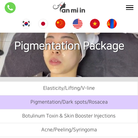
Pigmentation Package
Elasticity/Lifting/V-line
Pigmentation/Dark spots/Rosacea
Botulinum Toxin & Skin Booster Injections
Acne/Peeling/Syringoma