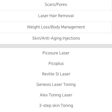
Scars/Pores
Laser Hair Removal
Weight Loss/Body Management
Skin/Anti-Aging Injections
Picosure Laser
Picoplus
Revlite SI Laser
Genesis Laser Toning
Alex Toning Laser
3-step skin Toning