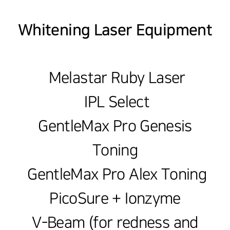
Whitening Laser Equipment
Melastar Ruby Laser
IPL Select
GentleMax Pro Genesis
Toning
GentleMax Pro Alex Toning
PicoSure + Ionzyme
V-Beam (for redness and