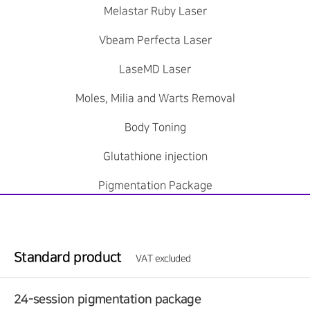
Melastar Ruby Laser
Vbeam Perfecta Laser
LaseMD Laser
Moles, Milia and Warts Removal
Body Toning
Glutathione injection
Pigmentation Package
Standard product
VAT excluded
24-session pigmentation package