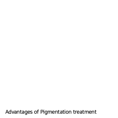
Advantages of Pigmentation treatment