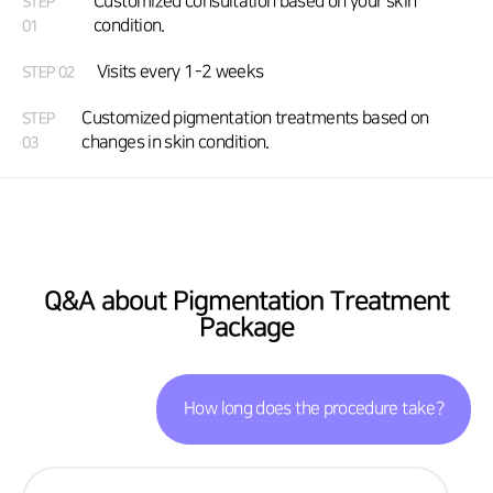
Customized consultation based on your skin
STEP
condition.
01
Visits every 1-2 weeks
STEP 02
Customized pigmentation treatments based on
STEP
changes in skin condition.
03
Q&A about Pigmentation Treatment
Package
How long does the procedure take?