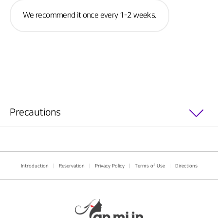
We recommend it once every 1-2 weeks.
Precautions
Introduction
|
Reservation
|
Privacy Policy
|
Terms of Use
|
Directions