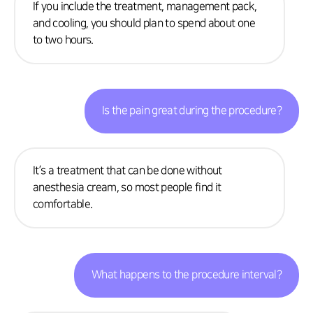
If you include the treatment, management pack,
and cooling, you should plan to spend about one
to two hours.
Is the pain great during the procedure?
It’s a treatment that can be done without
anesthesia cream, so most people find it
comfortable.
What happens to the procedure interval?