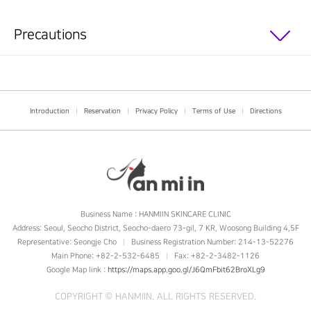
Precautions
Introduction
|
Reservation
|
Privacy Policy
|
Terms of Use
|
Directions
Business Name : HANMIIN SKINCARE CLINIC
Address: Seoul, Seocho District, Seocho-daero 73-gil, 7 KR, Woosong Building 4,5F
Representative: Seongje Cho
Business Registration Number: 214-13-52276
|
Main Phone: +82-2-532-6485
Fax: +82-2-3482-1126
|
Google Map link :
https://maps.app.goo.gl/J6QmFbit62BroXLg9
COPYRIGHT ©
HANMIIN
. ALL RIGHTS RESERVED.