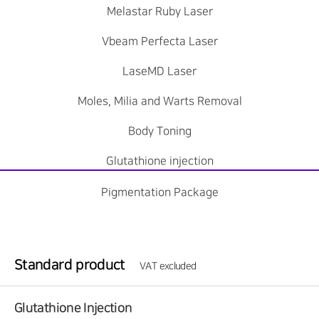
Melastar Ruby Laser
Vbeam Perfecta Laser
LaseMD Laser
Moles, Milia and Warts Removal
Body Toning
Glutathione injection
Pigmentation Package
Standard product
VAT excluded
Glutathione Injection