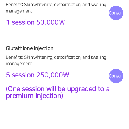
Benefits: Skin whitening, detoxification, and swelling
management
Consultat
1 session 50,000\
Glutathione Injection
Benefits: Skin whitening, detoxification, and swelling
management
5 session 250,000\
Consultat
(One session will be upgraded to a
premium injection)