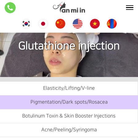
Glutathione injection
Elasticity/Lifting/V-line
Pigmentation/Dark spots/Rosacea
Botulinum Toxin & Skin Booster Injections
Acne/Peeling/Syringoma