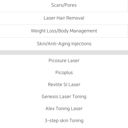
Scars/Pores
Laser Hair Removal
Weight Loss/Body Management
Skin/Anti-Aging Injections
Picosure Laser
Picoplus
Revlite SI Laser
Genesis Laser Toning
Alex Toning Laser
3-step skin Toning