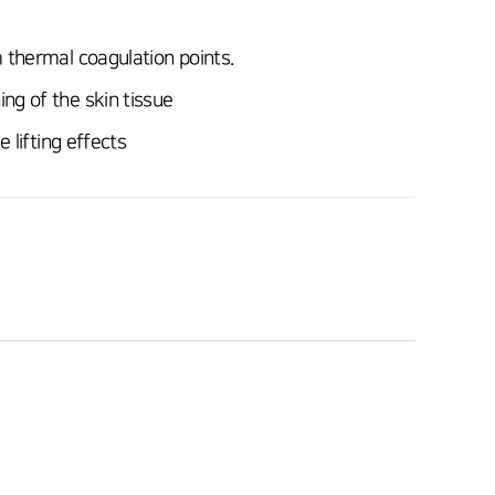
 thermal coagulation points.
ng of the skin tissue
 lifting effects