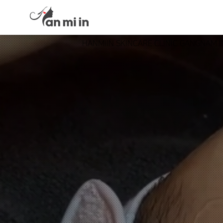
HANMIIN SKINCARE CLINIC GANGNAM 