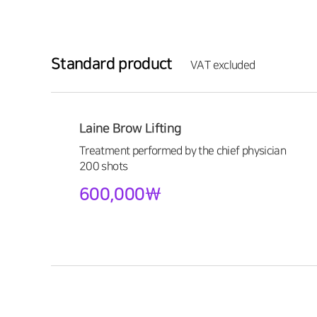
Standard product
VAT excluded
Laine Brow Lifting
Treatment performed by the chief physician
200 shots
600,000\