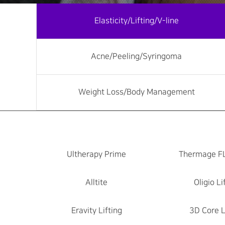
Elasticity/Lifting/V-line
Acne/Peeling/Syringoma
Weight Loss/Body Management
Ultherapy Prime
Thermage F
Alltite
Oligio Li
Eravity Lifting
3D Core L