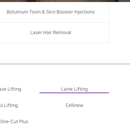
Botulinum Toxin & Skin Booster Injections
Laser Hair Removal
ve Lifting
Laine Lifting
a Lifting
Cellinew
 One-Cut Plus