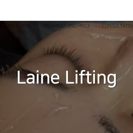
INTRODUCTION
TREAMENT AND PRICE
CONSULTATI
Laine Lifting