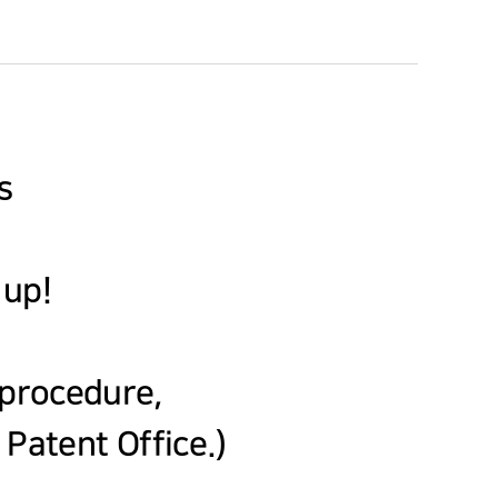
s
 up!
e procedure,
Patent Office.)