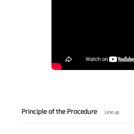
Principle of the Procedure
Line up