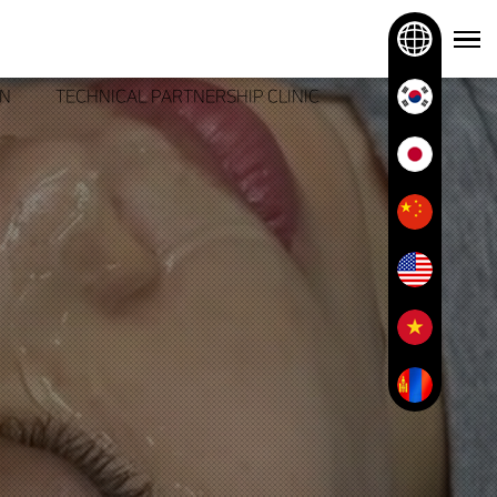
ON
TECHNICAL PARTNERSHIP CLINIC