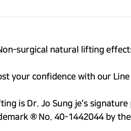
Non-surgical natural lifting effect
st your confidence with our Line
fting is Dr. Jo Sung je's signatur
demark ® No. 40-1442044 by the 