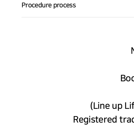
Procedure process
Boo
(Line up Li
Registered tra