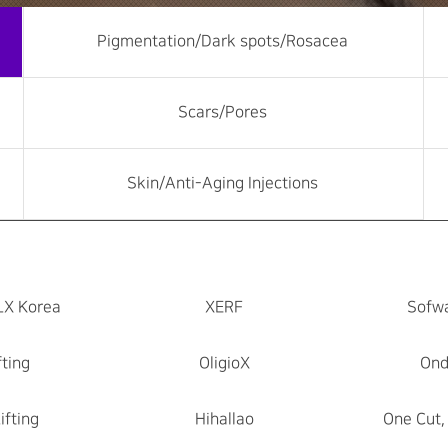
Pigmentation/Dark spots/Rosacea
Scars/Pores
Skin/Anti-Aging Injections
LX Korea
XERF
Sofwa
fting
OligioX
Ond
ifting
Hihallao
One Cut,