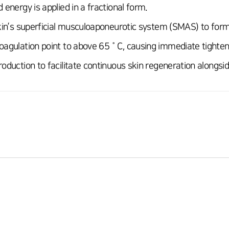
 energy is applied in a fractional form.
skin’s superficial musculoaponeurotic system (SMAS) to form
oagulation point to above 65˚C, causing immediate tighteni
oduction to facilitate continuous skin regeneration alongside