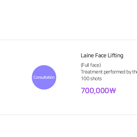
Laine Face Lifting
(Full face)
Treatment performed by the
Consultation
100 shots
700,000\