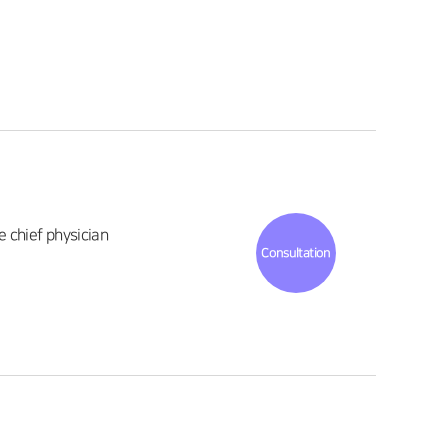
 chief physician
Consultation