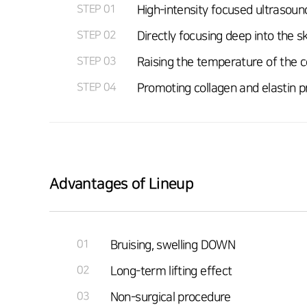
STEP 01
High-intensity focused ultrasound
STEP 02
Directly focusing deep into the 
STEP 03
Raising the temperature of the c
STEP 04
Promoting collagen and elastin pr
Advantages of Lineup
01
Bruising, swelling DOWN
02
Long-term lifting effect
03
Non-surgical procedure